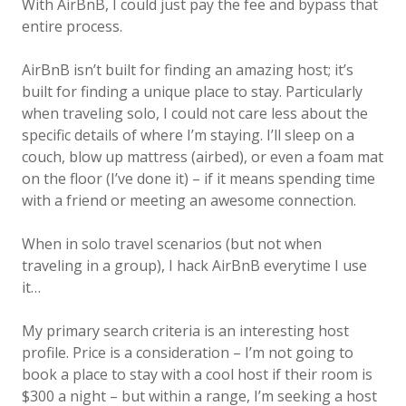
With AirBnB, I could just pay the fee and bypass that
entire process.
AirBnB isn’t built for finding an amazing host; it’s
built for finding a unique place to stay. Particularly
when traveling solo, I could not care less about the
specific details of where I’m staying. I’ll sleep on a
couch, blow up mattress (airbed), or even a foam mat
on the floor (I’ve done it) – if it means spending time
with a friend or meeting an awesome connection.
When in solo travel scenarios (but not when
traveling in a group), I hack AirBnB everytime I use
it…
My primary search criteria is an interesting host
profile. Price is a consideration – I’m not going to
book a place to stay with a cool host if their room is
$300 a night – but within a range, I’m seeking a host