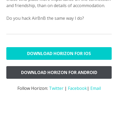
and friendship, than on details of accommodation.
Do you hack AirBnB the same way I do?
DOWNLOAD HORIZON FOR IOS
DOWNLOAD HORIZON FOR ANDROID
Follow Horizon:
Twitter
|
Facebook
|
Email