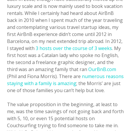
luxury scale and is now mainly used to book vacation
rentals. While I certainly had heard about AirBnB
back in 2010 when I spent much of the year traveling
and contemplating various travel startup ideas, my
first AirBnB experience didn’t come until 2012 in
Barcelona, on my next extended trip abroad. In 2012,
I stayed with
3 hosts over the course of 3 weeks
. My
first host was a Catalan lady who spoke no English,
the second a freelance graphic designer, and the
third was an amazing family that ran
OurBnB.com
(Phil and Fiona Morris). There are
numerous reasons
staying with a family is amazing
; the Morris’ are just
one of those families you can’t help but love.
The value proposition in the beginning, at least to
me, was the time savings of not going back and forth
with 5, 10, or even 15 potential hosts on
Couchsurfing trying to find someone to take me in.