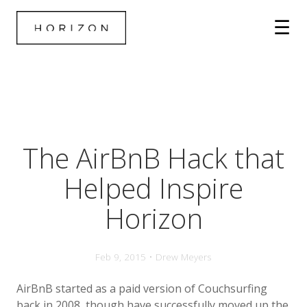
The AirBnB Hack that
Helped Inspire
Horizon
Feb 9, 2015 • Drew Meyers
AirBnB started as a paid version of Couchsurfing
back in 2008, though have successfully moved up the