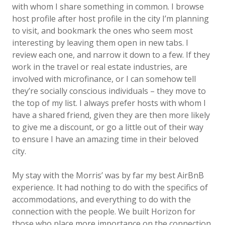
with whom I share something in common. I browse
host profile after host profile in the city I’m planning
to visit, and bookmark the ones who seem most
interesting by leaving them open in new tabs. I
review each one, and narrow it down to a few. If they
work in the travel or real estate industries, are
involved with microfinance, or I can somehow tell
they’re socially conscious individuals – they move to
the top of my list. I always prefer hosts with whom I
have a shared friend, given they are then more likely
to give me a discount, or go a little out of their way
to ensure I have an amazing time in their beloved
city.
My stay with the Morris’ was by far my best AirBnB
experience. It had nothing to do with the specifics of
accommodations, and everything to do with the
connection with the people. We built Horizon for
those who place more importance on the connection