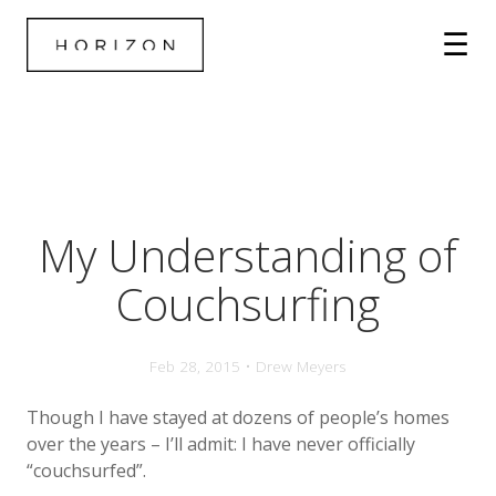
My Understanding of
Couchsurfing
Feb 28, 2015 • Drew Meyers
Though I have stayed at dozens of people’s homes
over the years – I’ll admit: I have never officially
“couchsurfed”.