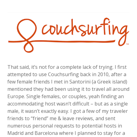
That said, it’s not for a complete lack of trying. I first
attempted to use Couchsurfing back in 2010, after a
few female friends I met in Santorini (a Greek island)
mentioned they had been using it to travel all around
Europe. Single females, or couples, yeah finding an
accommodating host wasn’t difficult – but as a single
male, it wasn’t exactly easy. I got a few of my traveler
friends to “friend” me & leave reviews, and sent
numerous personal requests to potential hosts in
Madrid and Barcelona where I planned to stay for a