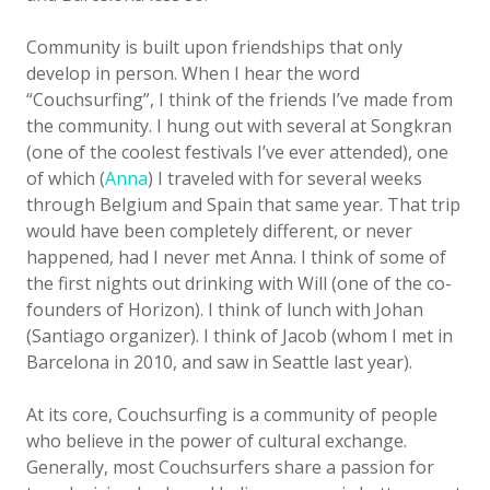
Community is built upon friendships that only
develop in person. When I hear the word
“Couchsurfing”, I think of the friends I’ve made from
the community. I hung out with several at Songkran
(one of the coolest festivals I’ve ever attended), one
of which (
Anna
) I traveled with for several weeks
through Belgium and Spain that same year. That trip
would have been completely different, or never
happened, had I never met Anna. I think of some of
the first nights out drinking with Will (one of the co-
founders of Horizon). I think of lunch with Johan
(Santiago organizer). I think of Jacob (whom I met in
Barcelona in 2010, and saw in Seattle last year).
At its core, Couchsurfing is a community of people
who believe in the power of cultural exchange.
Generally, most Couchsurfers share a passion for