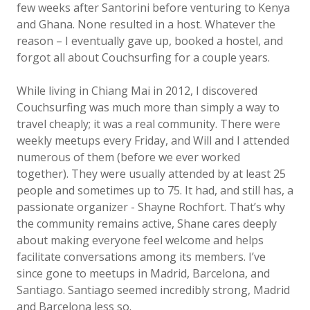
few weeks after Santorini before venturing to Kenya
and Ghana. None resulted in a host. Whatever the
reason – I eventually gave up, booked a hostel, and
forgot all about Couchsurfing for a couple years.
While living in Chiang Mai in 2012, I discovered
Couchsurfing was much more than simply a way to
travel cheaply; it was a real community. There were
weekly meetups every Friday, and Will and I attended
numerous of them (before we ever worked
together). They were usually attended by at least 25
people and sometimes up to 75. It had, and still has, a
passionate organizer - Shayne Rochfort. That’s why
the community remains active, Shane cares deeply
about making everyone feel welcome and helps
facilitate conversations among its members. I’ve
since gone to meetups in Madrid, Barcelona, and
Santiago. Santiago seemed incredibly strong, Madrid
and Barcelona less so.