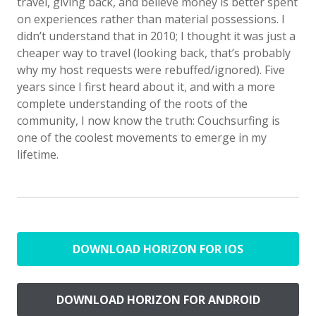
travel, giving back, and believe money is better spent
on experiences rather than material possessions. I
didn’t understand that in 2010; I thought it was just a
cheaper way to travel (looking back, that’s probably
why my host requests were rebuffed/ignored). Five
years since I first heard about it, and with a more
complete understanding of the roots of the
community, I now know the truth: Couchsurfing is
one of the coolest movements to emerge in my
lifetime.
DOWNLOAD HORIZON FOR IOS
DOWNLOAD HORIZON FOR ANDROID