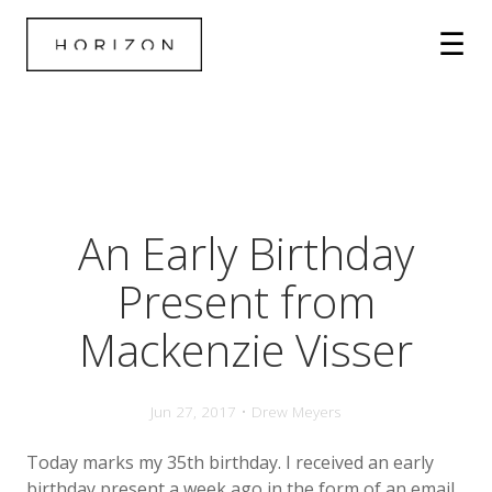
An Early Birthday
Present from
Mackenzie Visser
Jun 27, 2017 • Drew Meyers
Today marks my 35th birthday. I received an early
birthday present a week ago in the form of an email