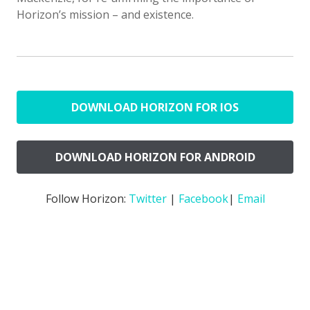
Horizon’s mission – and existence.
DOWNLOAD HORIZON FOR IOS
DOWNLOAD HORIZON FOR ANDROID
Follow Horizon:
Twitter
|
Facebook
|
Email