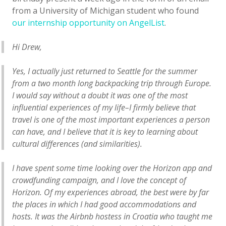
from a University of Michigan student who found
our internship opportunity on AngelList
.
Hi Drew,
Yes, I actually just returned to Seattle for the summer
from a two month long backpacking trip through Europe.
I would say without a doubt it was one of the most
influential experiences of my life–I firmly believe that
travel is one of the most important experiences a person
can have, and I believe that it is key to learning about
cultural differences (and similarities).
I have spent some time looking over the Horizon app and
crowdfunding campaign, and I love the concept of
Horizon. Of my experiences abroad, the best were by far
the places in which I had good accommodations and
hosts. It was the Airbnb hostess in Croatia who taught me