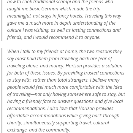
how to cook traditional scampi and the friends who
taught me basic German which made the trip
meaningful, not stays in fancy hotels. Traveling this way
gave me a much more in depth understanding of the
culture I was visiting, as well as lasting connections and
friends, and I would recommend it to anyone.
When I talk to my friends at home, the two reasons they
say most hold them from traveling back are fear of
traveling alone, and money. Horizon provides a solution
for both of these issues. By providing trusted connections
to stay with, rather than total strangers, I believe many
people would feel much more comfortable with the idea
of traveling—not only having somewhere safe to stay, but
having a friendly face to answer questions and give local
recommendations. I also love that Horizon provides
affordable accommodations while giving back through
charity, simultaneously supporting travel, cultural
exchange, and the community.