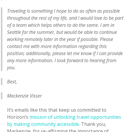
Traveling is something I hope to do as often as possible
throughout the rest of my life, and I would love to be part
of a team which helps others to do the same. I am in
Seattle for the summer, but would be able to continue
working remotely later in the year if possible. Please
contact me with more information regarding this
position; additionally, please let me know if I can provide
any more information. I look forward to hearing from
you.
Best,
Mackenzie Visser
It’s emails like this that keep us committed to
Horizon’s
mission of unlocking travel opportunities
by making community accessible
. Thank you,
Mackenzie, for re-affirming the importance of