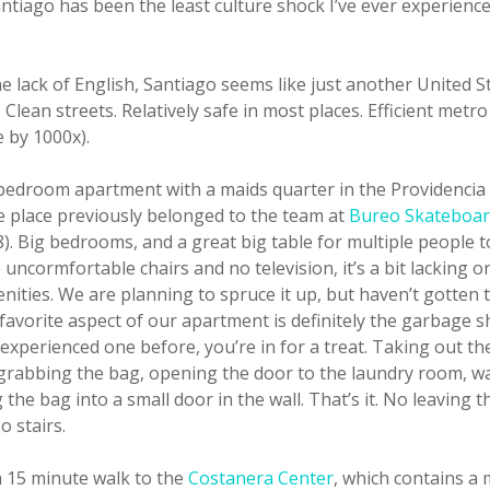
antiago has been the least culture shock I’ve ever experience
e lack of English, Santiago seems like just another United St
Clean streets. Relatively safe in most places. Efficient metr
e by 1000x).
bedroom apartment with a maids quarter in the Providencia 
e place previously belonged to the team at
Bureo Skateboa
). Big bedrooms, and a great big table for multiple people 
 uncormfortable chairs and no television, it’s a bit lacking o
ities. We are planning to spruce it up, but haven’t gotten t
avorite aspect of our apartment is definitely the garbage sh
experienced one before, you’re in for a treat. Taking out th
 grabbing the bag, opening the door to the laundry room, wa
the bag into a small door in the wall. That’s it. No leaving t
 stairs.
a 15 minute walk to the
Costanera Center
, which contains a