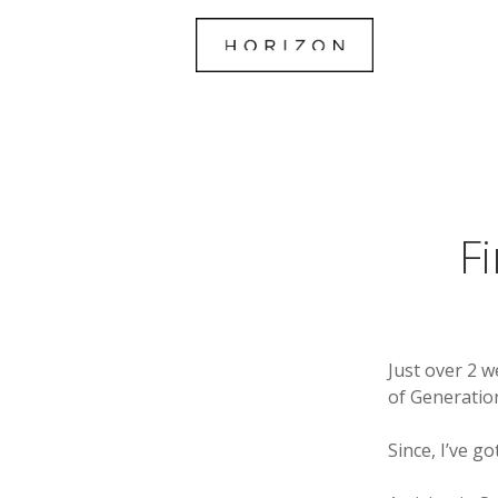
F
Just over 2 w
of Generation
Since, I’ve g