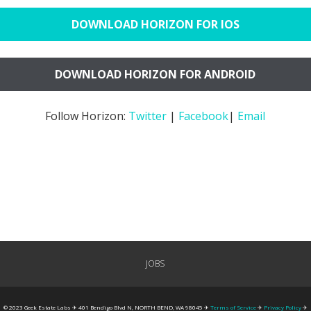
DOWNLOAD HORIZON FOR IOS
DOWNLOAD HORIZON FOR ANDROID
Follow Horizon:
Twitter
|
Facebook
|
Email
JOBS
© 2023 Geek Estate Labs ✈ 401 Bendigo Blvd N, NORTH BEND, WA 98045 ✈
Terms of Service
✈
Privacy Policy
✈