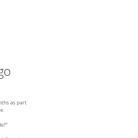
go
nths as part
e.
le?”