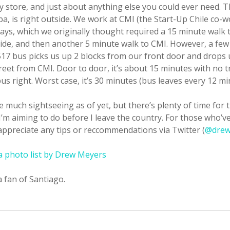
y store, and just about anything else you could ever need. 
a, is right outside. We work at CMI (the Start-Up Chile co-
ays, which we originally thought required a 15 minute walk 
ride, and then another 5 minute walk to CMI. However, a few 
517 bus picks us up 2 blocks from our front door and drops u
reet from CMI. Door to door, it’s about 15 minutes with no tr
us right. Worst case, it’s 30 minutes (bus leaves every 12 mi
e much sightseeing as of yet, but there’s plenty of time for 
I’m aiming to do before I leave the country. For those who’v
appreciate any tips or reccommendations via Twitter (
@drew
 a photo list by Drew Meyers
 a fan of Santiago.