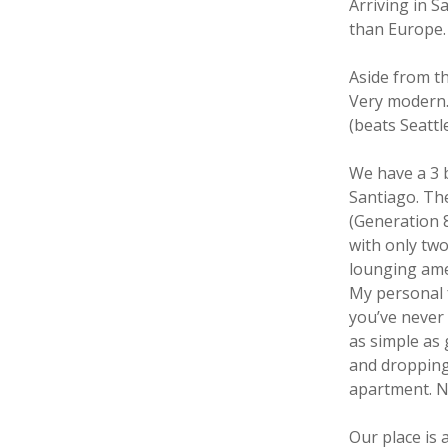
Arriving in S
than Europe.
Aside from th
Very modern. 
(beats Seattl
We have a 3 
Santiago. Th
(Generation 8
with only two
lounging amen
My personal f
you’ve never 
as simple as
and dropping 
apartment. No
Our place is 