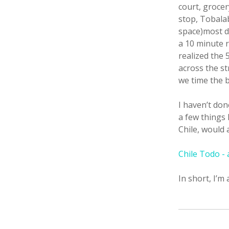
court, grocer
stop, Tobalab
space)most d
a 10 minute 
realized the 
across the st
we time the b
I haven’t don
a few things 
Chile, would 
Chile Todo -
In short, I’m