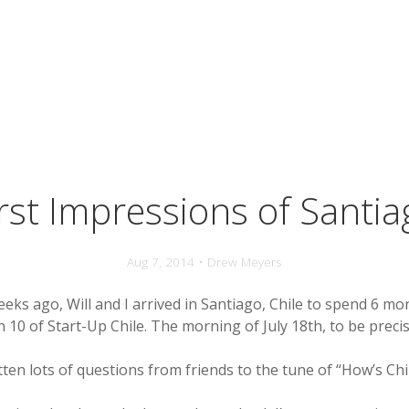
irst Impressions of Santia
Aug 7, 2014 • Drew Meyers
eeks ago, Will and I arrived in Santiago, Chile to spend 6 mo
 10 of Start-Up Chile. The morning of July 18th, to be precis
otten lots of questions from friends to the tune of “How’s Chi