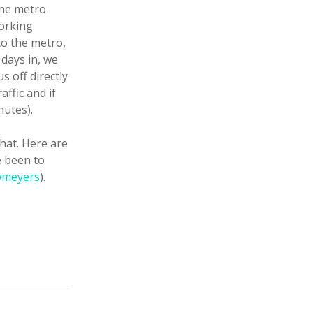
The metro
working
to the metro,
days in, we
s off directly
affic and if
nutes).
that. Here are
e been to
meyers
).