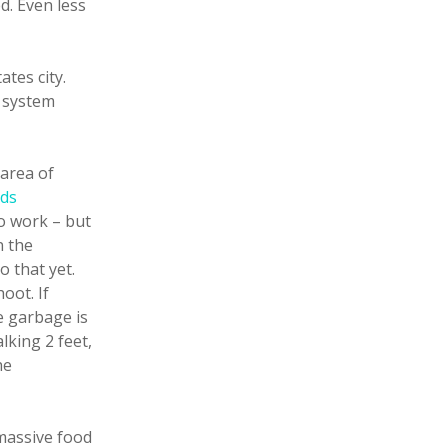
d. Even less
ates city.
o system
area of
rds
to work – but
n the
o that yet.
oot. If
e garbage is
lking 2 feet,
he
 massive food