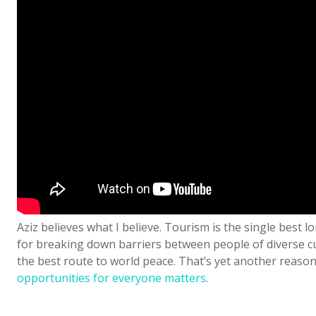
Aziz believes what I believe. Tourism is the single best 
for breaking down barriers between people of diverse cu
the best route to world peace. That’s yet another reaso
opportunities for everyone matters
.