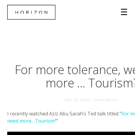
For more tolerance, w
more ... Tourism
Feb 18, 2016 • Drew Meyers
I recently watched Aziz Abu Sarah’s Ted talk titled “
For m
need more…Tourism?
”