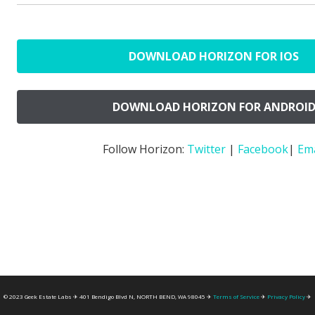
DOWNLOAD HORIZON FOR IOS
DOWNLOAD HORIZON FOR ANDROI
Follow Horizon:
Twitter
|
Facebook
|
Ema
© 2023 Geek Estate Labs ✈ 401 Bendigo Blvd N, NORTH BEND, WA 98045 ✈
Terms of Service
✈
Privacy Policy
✈