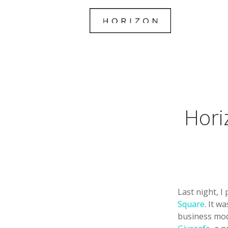
Hori
Last night, I
Square
. It w
business mode