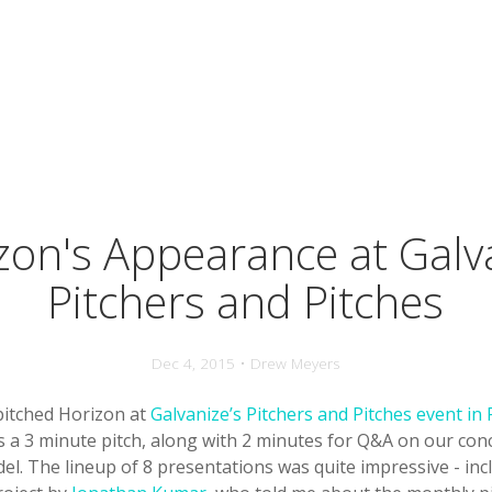
zon's Appearance at Galv
Pitchers and Pitches
Dec 4, 2015 • Drew Meyers
 pitched Horizon at
Galvanize’s Pitchers and Pitches event in
as a 3 minute pitch, along with 2 minutes for Q&A on our co
l. The lineup of 8 presentations was quite impressive - inc