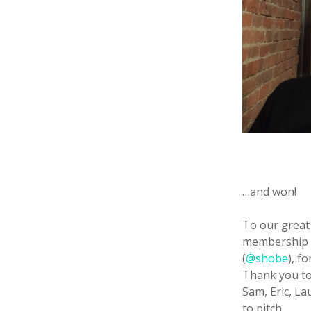
…and won!
To our great
membership t
(
@shobe
), f
Thank you to 
Sam, Eric, La
to pitch.