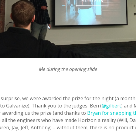
Me during the opening slide
 surprise, we were awarded the prize for the night (a month
o Galvanize). Thank you to the judges, Ben (
@gilbert
) and 
or awarding us the prize (and thanks to
Bryan for snapping 
all the engineers who have made Horizon a reality (Will, Dav
uren, Jay, Jeff, Anthony) – without them, there is no product