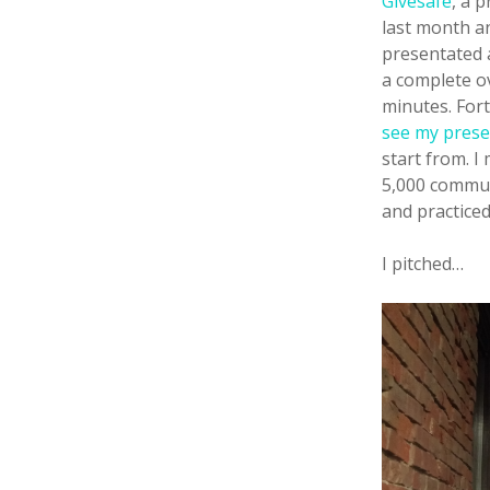
Givesafe
, a 
last month a
presentated a
a complete ov
minutes. For
see my prese
start from. I
5,000 commun
and practiced
I pitched…