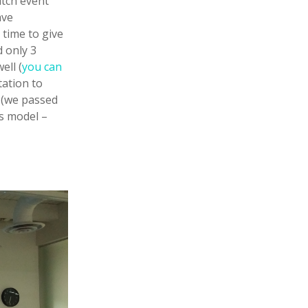
itch event
ave
 time to give
d only 3
ell (
you can
tation to
n (we passed
s model –