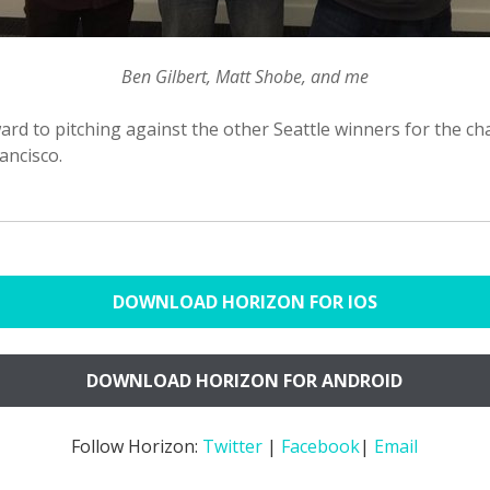
Ben Gilbert, Matt Shobe, and me
rd to pitching against the other Seattle winners for the ch
rancisco.
DOWNLOAD HORIZON FOR IOS
DOWNLOAD HORIZON FOR ANDROID
Follow Horizon:
Twitter
|
Facebook
|
Email