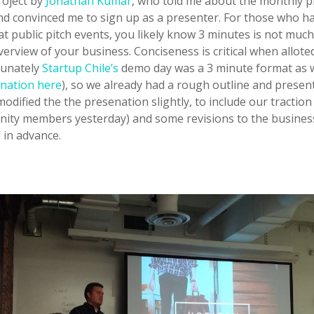
project by
Jonathan Kumar
, who told me about the monthly p
nd convinced me to sign up as a presenter. For those who h
t public pitch events, you likely know 3 minutes is not much
erview of your business. Conciseness is critical when allote
tunately
Startup Chile’s
demo day was a 3 minute format as w
nation here
), so we already had a rough outline and presen
 modified the the presenation slightly, to include our tractio
ity members yesterday) and some revisions to the busines
 in advance.