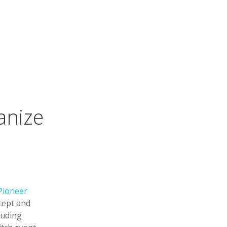
anize
 Pioneer
ncept and
luding