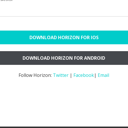
DOWNLOAD HORIZON FOR IOS
DOWNLOAD HORIZON FOR ANDROID
Follow Horizon:
Twitter
|
Facebook
|
Email