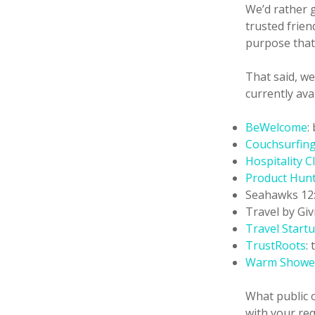
We’d rather 
trusted frie
purpose that 
That said, we
currently ava
BeWelcome
:
Couchsurfin
Hospitality C
Product Hun
Seahawks 12
Travel by Giv
Travel Startu
TrustRoots
:
Warm Showe
What public o
with your req