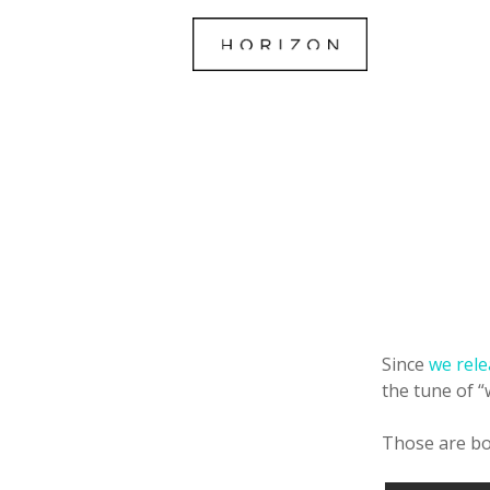
Since
we rele
the tune of 
Those are bo