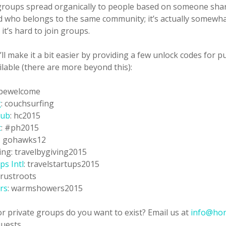
groups spread organically to people based on someone shari
nd who belongs to the same community; it’s actually somewh
it’s hard to join groups.
’ll make it a bit easier by providing a few unlock codes for p
ilable (there are more beyond this):
 bewelcome
g
: couchsurfing
lub
: hc2015
t
: #ph2015
: gohawks12
ing: travelbygiving2015
ps Intl
: travelstartups2015
 trustroots
rs
: warmshowers2015
r private groups do you want to exist? Email us at
info@hor
uests.