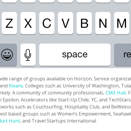
ide range of groups available on Horizon. Service organizat
and
Kivans
. Colleges such as University of Washington, Tul
erkely. A community of community professionals,
CMX Hub
. 
i Epsilon. Accelerators like Start-Up Chile, YC, and TechStars
works such as Couchsurfing, Hospitality Club, and BeWelc
erest based groups such as Women’s Empowerment, Seahaw
duct Hunt
, and Travel Startups International.