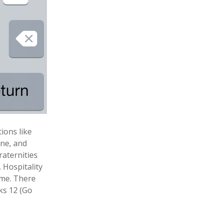
ions like
ane, and
Fraternities
. Hospitality
ome. There
ks 12 (Go