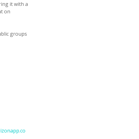
ng it with a
at on
ublic groups
izonapp.co