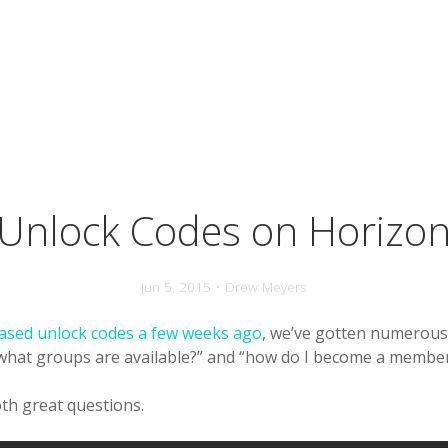
Unlock Codes on Horizo
Jun 5, 2015 • Drew Meyers
ased unlock codes a few weeks ago
, we’ve gotten numerous
“what groups are available?” and “how do I become a membe
th great questions.