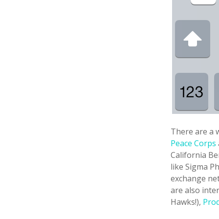
There are a w
Peace Corps
California B
like Sigma Ph
exchange net
are also int
Hawks!),
Pro