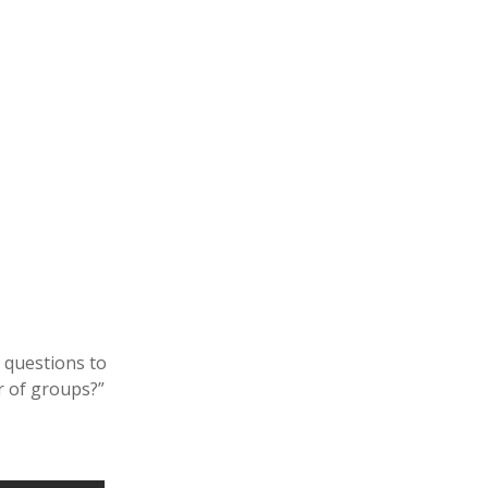
n
 questions to
r of groups?”