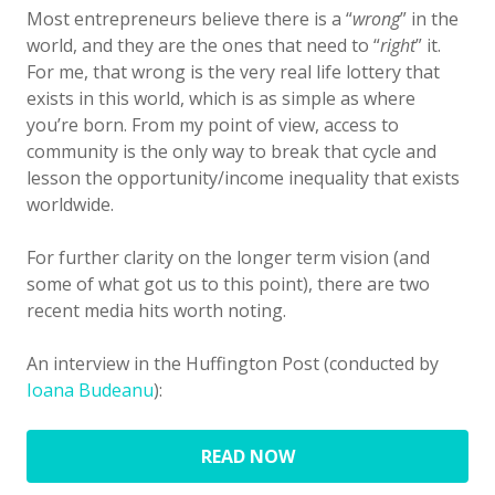
Most entrepreneurs believe there is a “
wrong
” in the
world, and they are the ones that need to “
right
” it.
For me, that wrong is the very real life lottery that
exists in this world, which is as simple as where
you’re born. From my point of view, access to
community is the only way to break that cycle and
lesson the opportunity/income inequality that exists
worldwide.
For further clarity on the longer term vision (and
some of what got us to this point), there are two
recent media hits worth noting.
An interview in the Huffington Post (conducted by
Ioana Budeanu
):
READ NOW