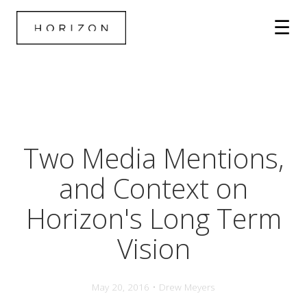
Two Media Mentions,
and Context on
Horizon's Long Term
Vision
May 20, 2016 • Drew Meyers