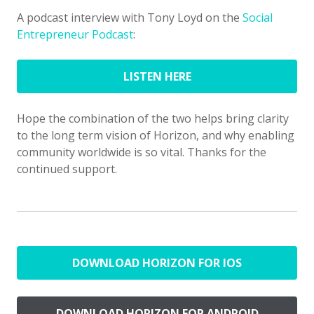
A podcast interview with Tony Loyd on the
Social
Entrepreneur Podcast
:
LISTEN HERE
Hope the combination of the two helps bring clarity
to the long term vision of Horizon, and why enabling
community worldwide is so vital. Thanks for the
continued support.
DOWNLOAD HORIZON FOR IOS
DOWNLOAD HORIZON FOR ANDROID