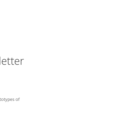
letter
totypes of