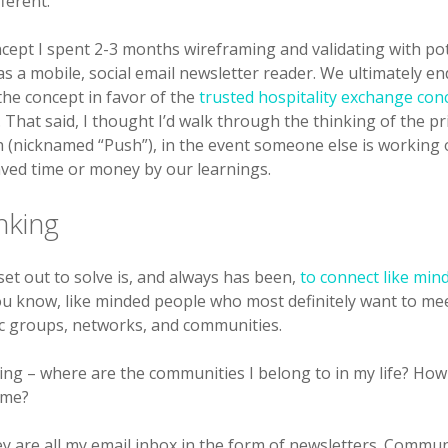
ferent.
cept I spent 2-3 months wireframing and validating with pot
s a mobile, social email newsletter reader. We ultimately e
he concept in favor of the
trusted hospitality exchange con
. That said, I thought I’d walk through the thinking of the p
h (nicknamed “Push”), in the event someone else is working
aved time or money by our learnings.
nking
et out to solve is, and always has been,
to connect like min
you know, like minded people who most definitely want to mee
fic groups, networks, and communities.
king – where are the communities I belong to in my life? How
 me?
ey are all my email inbox in the form of newsletters. Commun