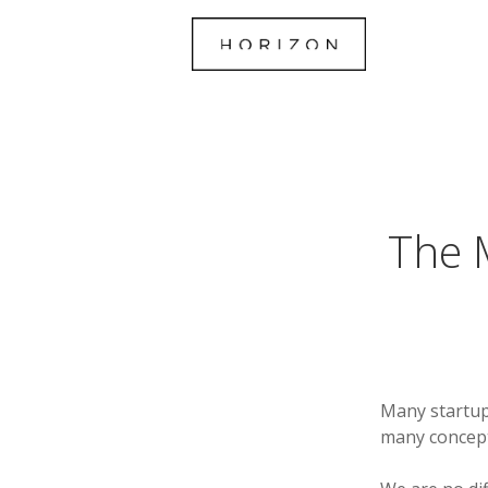
The M
Many startup
many concepts