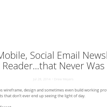
obile, Social Email News
Reader...that Never Was
Jul 28, 2014 • Drew Meyers
s wireframe, design and sometimes even build working pro
 that don’t ever end up seeing the light of day.