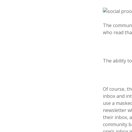
The communit
who read that
The ability 
Of course, th
inbox and in
use a masked
newsletter wh
their inbox, 
community bas
one’s inbox i