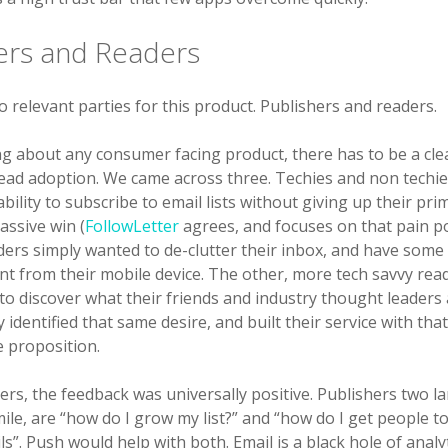
ers and Readers
 relevant parties for this product. Publishers and readers.
g about any consumer facing product, there has to be a cle
ead adoption. We came across three. Techies and non techie
bility to subscribe to email lists without giving up their pr
assive win (
FollowLetter
agrees, and focuses on that pain p
ders simply wanted to de-clutter their inbox, and have some 
ent from their mobile device. The other, more tech savvy re
 to discover what their friends and industry thought leaders 
y identified that same desire, and built their service with tha
e proposition.
rs, the feedback was universally positive. Publishers two l
mile, are “how do I grow my list?” and “how do I get people 
s”. Push would help with both. Email is a black hole of analyt