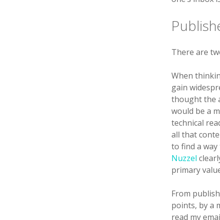
Publish
There are two
When thinkin
gain widespr
thought the a
would be a m
technical rea
all that cont
to find a way
Nuzzel
clearl
primary valu
From publishe
points, by a 
read my email