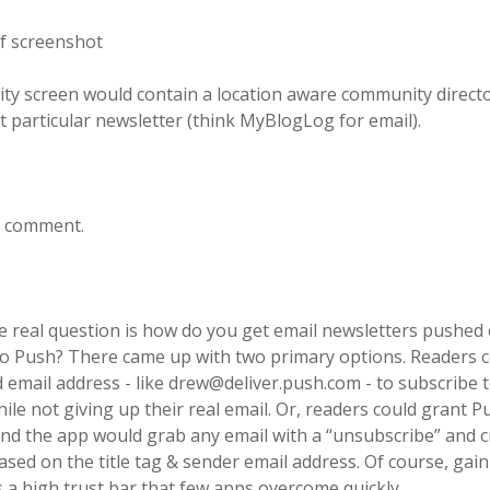
y screen would contain a location aware community directo
 particular newsletter (think MyBlogLog for email).
to comment.
e real question is how do you get email newsletters pushed 
to Push? There came up with two primary options. Readers c
 email address - like drew@deliver.push.com - to subscribe 
ile not giving up their real email. Or, readers could grant P
and the app would grab any email with a “unsubscribe” and c
ed on the title tag & sender email address. Of course, gain
s a high trust bar that few apps overcome quickly.