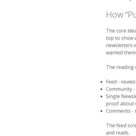
How “P
The core idea
top to show w
newsletters w
wanted them 
The reading 
Feed - newest
Community - n
Single Newsle
proof about 
Comments - n
The feed scre
and reads.