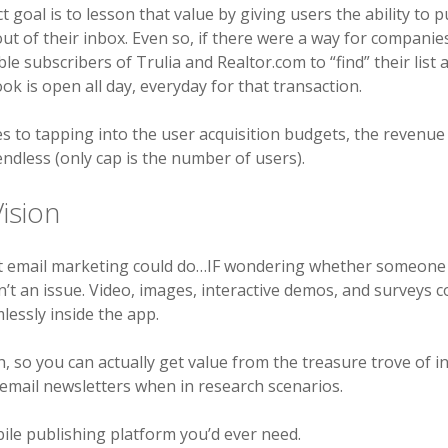
t goal is to lesson that value by giving users the ability to 
ut of their inbox. Even so, if there were a way for companie
ble subscribers of Trulia and Realtor.com to “find” their list 
ok is open all day, everyday for that transaction.
 to tapping into the user acquisition budgets, the revenue 
 endless (only cap is the number of users).
ision
t email marketing could do…IF wondering whether someone
’t an issue. Video, images, interactive demos, and surveys co
essly inside the app.
, so you can actually get value from the treasure trove of i
 email newsletters when in research scenarios.
ile publishing platform you’d ever need.