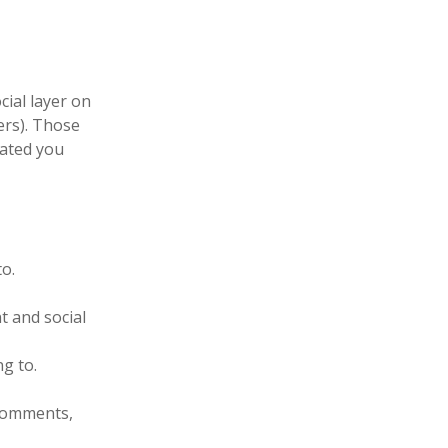
cial layer on
ers). Those
cated you
to.
t and social
g to.
 comments,