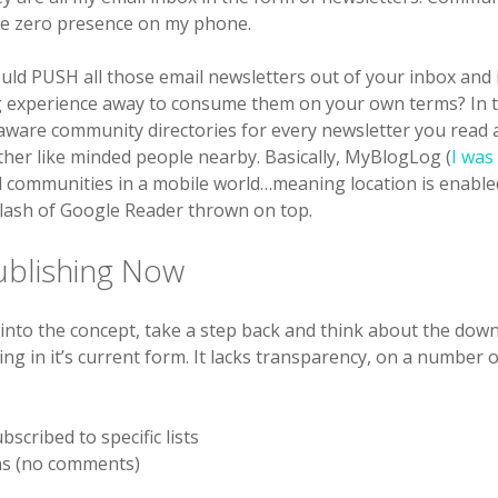
ve zero presence on my phone.
uld PUSH all those email newsletters out of your inbox and 
g experience away to consume them on your own terms? In t
 aware community directories for every newsletter you read 
ther like minded people nearby. Basically, MyBlogLog (
I was
il communities in a mobile world…meaning location is enabled
plash of Google Reader thrown on top.
ublishing Now
 into the concept, take a step back and think about the dow
ng in it’s current form. It lacks transparency, on a number o
bscribed to specific lists
ns (no comments)