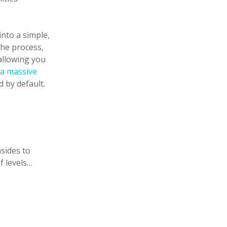
into a simple,
he process,
allowing you
 a massive
 by default.
nsides to
f levels…