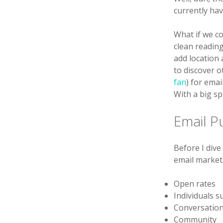
currently ha
What if we co
clean readin
add location
to discover o
fan
) for ema
With a big s
Email P
Before I dive
email marketi
Open rates
Individuals su
Conversatio
Community