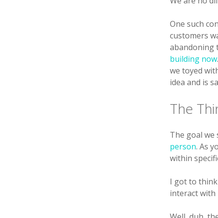
We are no dif
One such con
customers wa
abandoning t
building now
we toyed wit
idea and is s
The Thi
The goal we s
person
. As 
within speci
I got to thin
interact with
Well, duh, th