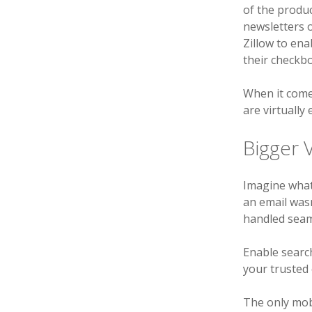
of the produc
newsletters o
Zillow to ena
their checkbo
When it comes
are virtually
Bigger V
Imagine wha
an email wasn
handled seaml
Enable search
your trusted
The only mob