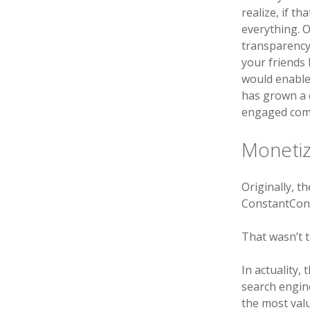
realize, if t
everything. 
transparency
your friends 
would enable
has grown a 
engaged com
Monetiz
Originally, t
ConstantCont
That wasn’t 
In actuality,
search engin
the most valu