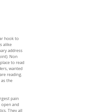
ar hook to
s alike
imary address
oint). Non
place to read
aders, wanted
are reading.
t as the
argest pain
to open and
ics. They all