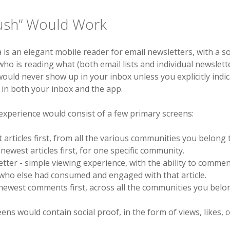
ush” Would Work
 is an elegant mobile reader for email newsletters, with a so
ho is reading what (both email lists and individual newslett
ould never show up in your inbox unless you explicitly indi
in both your inbox and the app.
experience would consist of a few primary screens:
 articles first, from all the various communities you belong 
ewest articles first, for one specific community.
tter - simple viewing experience, with the ability to commen
who else had consumed and engaged with that article.
ewest comments first, across all the communities you belon
ens would contain social proof, in the form of views, likes,