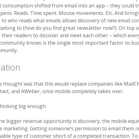
hat consumption shifted from email into an app – they could t
Opens. Reads. Time spent. Mouse movements. Etc. And bring
 to who reads what emails allows discovery of new email c
belong to (how do you find great newsletter now?). On top of
 their readers to discover and meet each other – which ev
community knows is the single most important factor to bui
munity.
ation
he thought was that this would replace companies like MailC
act, and AWeber, once mobile completely takes over.
thinking big enough.
 the bigger revenue opportunity is discovery, the mobile equi
e marketing. Getting someone’s permission to email them re
able type of customer short of a completed transaction. To 