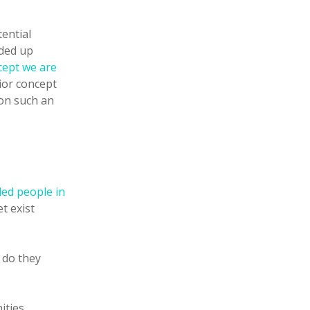
ential
nded up
cept we are
rior concept
 on such an
ded people in
t exist
 do they
ities