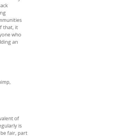
rack
ing
ommunities
 that, it
eryone who
lding an
himp,
valent of
gularly is
be fair, part