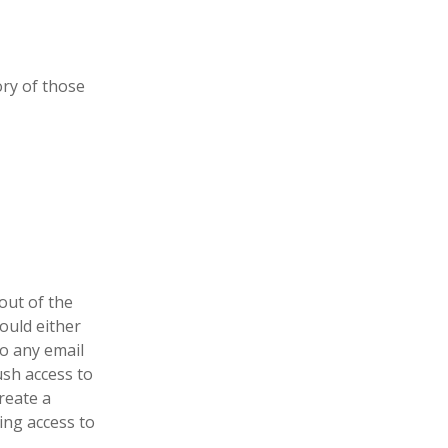
ry of those
out of the
ould either
to any email
ush access to
reate a
ing access to