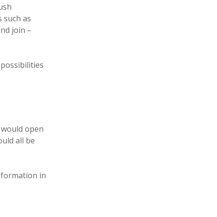
push
s such as
and join –
possibilities
 would open
uld all be
nformation in