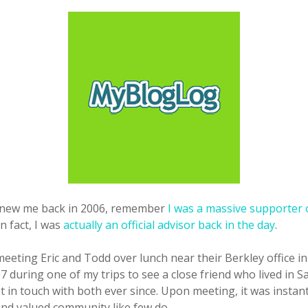
new me back in 2006, remember
I was a massive supporter 
 In fact, I was
actually an official advisor back in the day
.
eting Eric and Todd over lunch near their Berkley office in
7 during one of my trips to see a close friend who lived in S
 in touch with both ever since. Upon meeting, it was instant
nd valued community like few do.