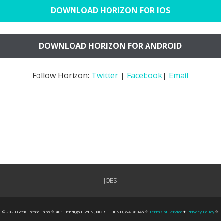
DOWNLOAD HORIZON FOR IOS
DOWNLOAD HORIZON FOR ANDROID
Follow Horizon:
Twitter
|
Facebook
|
Email
JOBS
© 2023 Geek Estate Labs ✈ 401 Bendigo Blvd N, NORTH BEND, WA 98045 ✈
Terms of Service
✈
Privacy Policy
✈