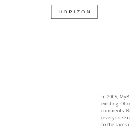
In 2005, MyB
existing. Of 
comments. Bu
(everyone kn
to the faces 