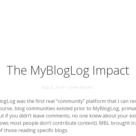
The MyBlogLog Impact
Aug 4, 2014 • Drew Meyers
logLog was the first real “community” platform that I can 
course, blog communities existed prior to MyBlogLog, primar
t if you didn’t leave comments, no one knew about your ex
ows most people don’t contribute content). MBL brought t
of those reading specific blogs.