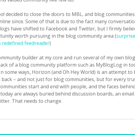
oo! decided to close the doors to MBL, and blog communities
nline since. Some of that is due to the fact many conversati
logs have shifted to Facebook and Twitter, but I firmly belie
rtunity worth pursuing in the blog community area (
surpris
a redefined feedreader
)
ommunity builder at my core and run several of my own blogs
 lack of a blog community platform such as MyBlogLog in to
In some ways, Horizon (and Oh Hey World) is an attempt to 
back – and not just for blog communities, but for every tru
ommunities start and end with people, and the faces behin
oday are always buried behind discussion boards, an email li
itter. That needs to change.