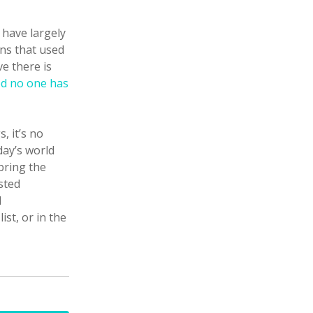
 have largely
ons that used
ve there is
ed no one has
, it’s no
day’s world
bring the
sted
d
st, or in the