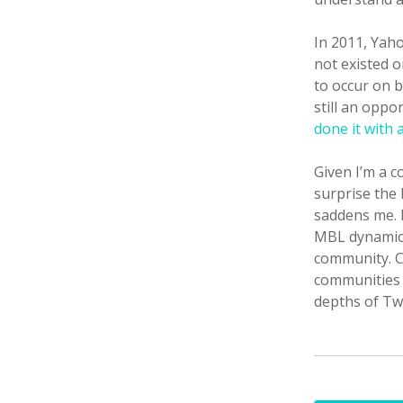
In 2011, Yah
not existed o
to occur on b
still an oppo
done it with 
Given I’m a c
surprise the
saddens me. 
MBL dynamic 
community. C
communities t
depths of Tw