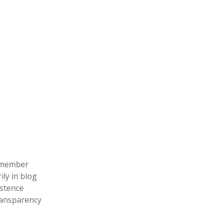
remember
ily in blog
istence
ransparency