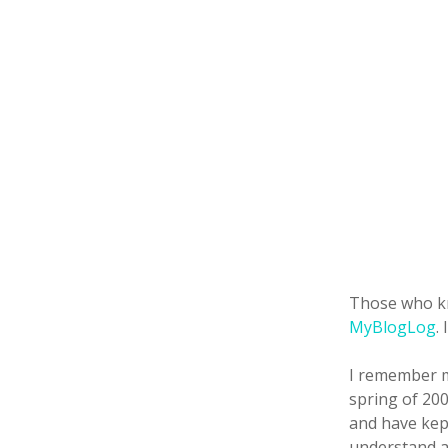
Those who k
MyBlogLog
.
I remember me
spring of 200
and have kept
understand a