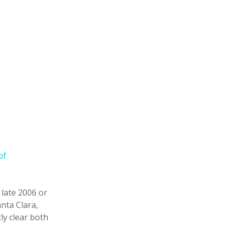
of
 late 2006 or
anta Clara,
ly clear both