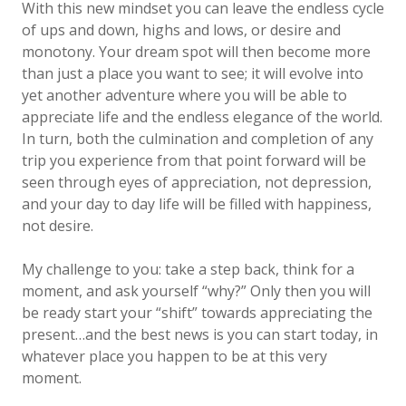
With this new mindset you can leave the endless cycle
of ups and down, highs and lows, or desire and
monotony. Your dream spot will then become more
than just a place you want to see; it will evolve into
yet another adventure where you will be able to
appreciate life and the endless elegance of the world.
In turn, both the culmination and completion of any
trip you experience from that point forward will be
seen through eyes of appreciation, not depression,
and your day to day life will be filled with happiness,
not desire.
My challenge to you: take a step back, think for a
moment, and ask yourself “why?” Only then you will
be ready start your “shift” towards appreciating the
present…and the best news is you can start today, in
whatever place you happen to be at this very
moment.