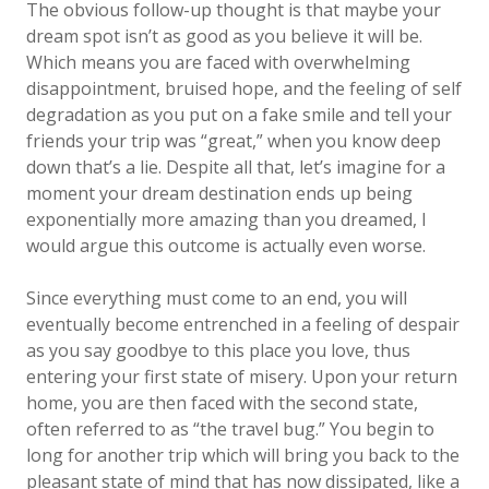
The obvious follow-up thought is that maybe your
dream spot isn’t as good as you believe it will be.
Which means you are faced with overwhelming
disappointment, bruised hope, and the feeling of self
degradation as you put on a fake smile and tell your
friends your trip was “great,” when you know deep
down that’s a lie. Despite all that, let’s imagine for a
moment your dream destination ends up being
exponentially more amazing than you dreamed, I
would argue this outcome is actually even worse.
Since everything must come to an end, you will
eventually become entrenched in a feeling of despair
as you say goodbye to this place you love, thus
entering your first state of misery. Upon your return
home, you are then faced with the second state,
often referred to as “the travel bug.” You begin to
long for another trip which will bring you back to the
pleasant state of mind that has now dissipated, like a