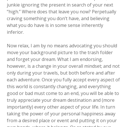
junkie ignoring the present in search of your next
“high.” Where does that leave you now? Perpetually
craving something you don’t have, and believing
what you do have is in some sense inherently
inferior.
Now relax, I am by no means advocating you should
move your background picture to the trash folder
and forget your dream. What I am endorsing,
however, is a change in your overall mindset; and not
only during your travels, but both before and after
each adventure. Once you fully accept every aspect of
this world is constantly changing, and everything
good or bad must come to an end, you will be able to
truly appreciate your dream destination and (more
importantly) every other aspect of your life. In turn
taking the power of your personal happiness away
from a desired place or event and putting it on your