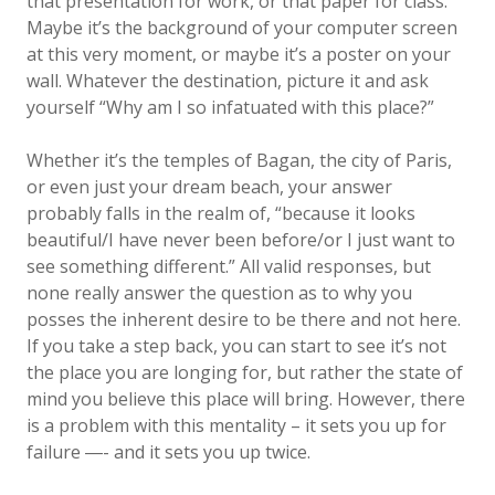
that presentation for work, or that paper for class.
Maybe it’s the background of your computer screen
at this very moment, or maybe it’s a poster on your
wall. Whatever the destination, picture it and ask
yourself “Why am I so infatuated with this place?”
Whether it’s the temples of Bagan, the city of Paris,
or even just your dream beach, your answer
probably falls in the realm of, “because it looks
beautiful/I have never been before/or I just want to
see something different.” All valid responses, but
none really answer the question as to why you
posses the inherent desire to be there and not here.
If you take a step back, you can start to see it’s not
the place you are longing for, but rather the state of
mind you believe this place will bring. However, there
is a problem with this mentality – it sets you up for
failure ―- and it sets you up twice.