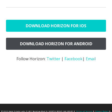
DOWNLOAD HORIZON FOR IOS
DOWNLOAD HORIZON FOR ANDROID
Follow Horizon:
Twitter
|
Facebook
|
Email
© 2023 Geek Estate Labs ✈ 401 Bendigo Blvd N, NORTH BEND, WA 98045 ✈
Terms of Service
✈
Privacy Policy
✈