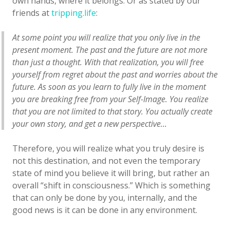
own hands, where it belongs. Or as stated by our
friends at
tripping.life
:
At some point you will realize that you only live in the
present moment. The past and the future are not more
than just a thought. With that realization, you will free
yourself from regret about the past and worries about the
future. As soon as you learn to fully live in the moment
you are breaking free from your Self-Image. You realize
that you are not limited to that story. You actually create
your own story, and get a new perspective…
Therefore, you will realize what you truly desire is
not this destination, and not even the temporary
state of mind you believe it will bring, but rather an
overall “shift in consciousness.” Which is something
that can only be done by you, internally, and the
good news is it can be done in any environment.