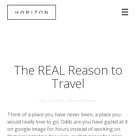
The REAL Reason to
Travel
Feb 23, 2015 • Dane Andrews
Think of a place you have never been, a place you
would really love to go. Odds are you have gazed at it
on google image for hours instead of working on