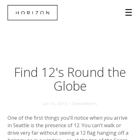
Find 12's Round the
Globe
Jan 10, 2016 • Drew Meyers
One of the first things you’ll notice when you arrive
in Seattle is the presence of 12. You can’t walk or
drive very far without seeing a 12 flag hanging off a