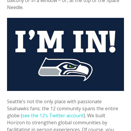
balcony or in a window – or, at the top of the Space
Needle.
Seattle’s not the only place with passionate
Seahawks fans; the 12 community spans the entire
globe (
see the 12’s Twitter account
). We built
Horizon to strengthen global communities by
facilitating in person experiences. Of course, you