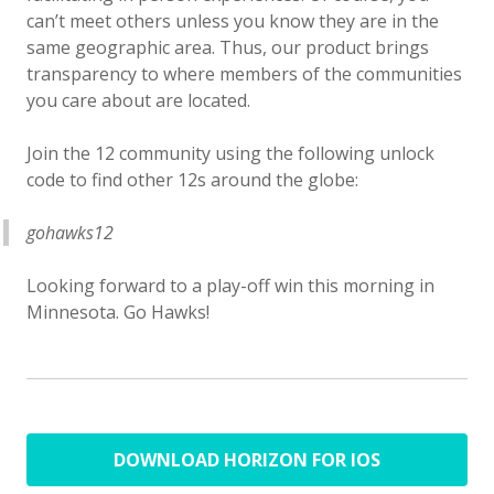
can’t meet others unless you know they are in the
same geographic area. Thus, our product brings
transparency to where members of the communities
you care about are located.
Join the 12 community using the following unlock
code to find other 12s around the globe:
gohawks12
Looking forward to a play-off win this morning in
Minnesota. Go Hawks!
DOWNLOAD HORIZON FOR IOS