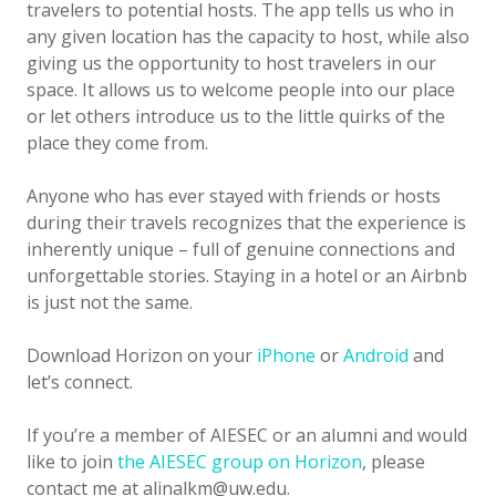
travelers to potential hosts. The app tells us who in
any given location has the capacity to host, while also
giving us the opportunity to host travelers in our
space. It allows us to welcome people into our place
or let others introduce us to the little quirks of the
place they come from.
Anyone who has ever stayed with friends or hosts
during their travels recognizes that the experience is
inherently unique – full of genuine connections and
unforgettable stories. Staying in a hotel or an Airbnb
is just not the same.
Download Horizon on your
iPhone
or
Android
and
let’s connect.
If you’re a member of AIESEC or an alumni and would
like to join
the AIESEC group on Horizon
, please
contact me at alinalkm@uw.edu.