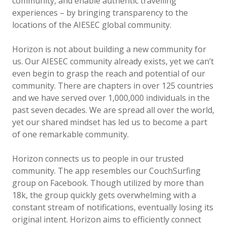
community, and enable authentic travelling
experiences – by bringing transparency to the
locations of the AIESEC global community.
Horizon is not about building a new community for
us. Our AIESEC community already exists, yet we can’t
even begin to grasp the reach and potential of our
community. There are chapters in over 125 countries
and we have served over 1,000,000 individuals in the
past seven decades. We are spread all over the world,
yet our shared mindset has led us to become a part
of one remarkable community.
Horizon connects us to people in our trusted
community. The app resembles our CouchSurfing
group on Facebook. Though utilized by more than
18k, the group quickly gets overwhelming with a
constant stream of notifications, eventually losing its
original intent. Horizon aims to efficiently connect