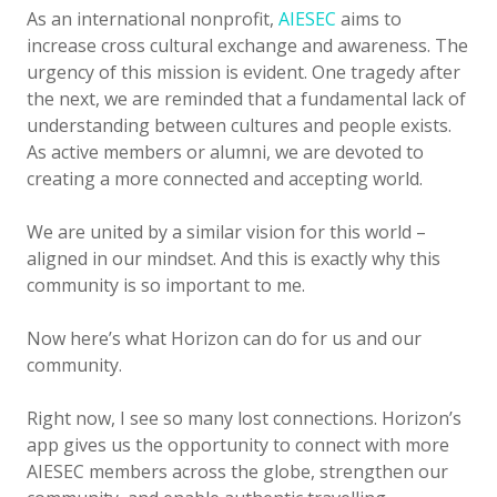
As an international nonprofit,
AIESEC
aims to
increase cross cultural exchange and awareness. The
urgency of this mission is evident. One tragedy after
the next, we are reminded that a fundamental lack of
understanding between cultures and people exists.
As active members or alumni, we are devoted to
creating a more connected and accepting world.
We are united by a similar vision for this world –
aligned in our mindset. And this is exactly why this
community is so important to me.
Now here’s what Horizon can do for us and our
community.
Right now, I see so many lost connections. Horizon’s
app gives us the opportunity to connect with more
AIESEC members across the globe, strengthen our