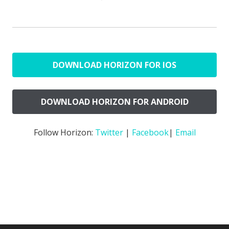
DOWNLOAD HORIZON FOR IOS
DOWNLOAD HORIZON FOR ANDROID
Follow Horizon:
Twitter
|
Facebook
|
Email