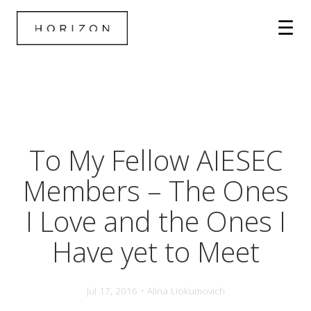
To My Fellow AIESEC
Members – The Ones
I Love and the Ones I
Have yet to Meet
Jul 17, 2016 • Alina Liokumovich