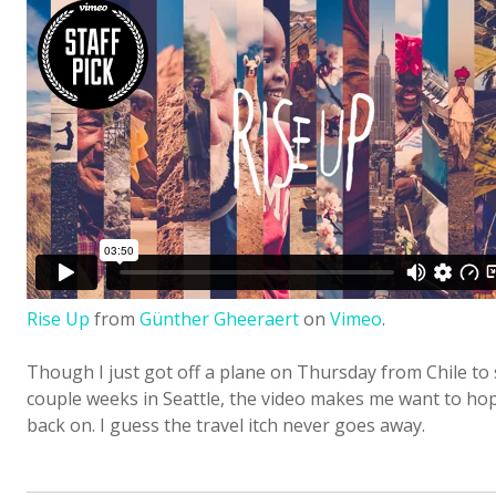
Rise Up
from
Günther Gheeraert
on
Vimeo
.
Though I just got off a plane on Thursday from Chile to
couple weeks in Seattle, the video makes me want to hop
back on. I guess the travel itch never goes away.