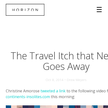
The Travel Itch that N
Goes Away
Oct 8, 2014 • Drew Meyers
Christine Amorose
tweeted a link
to the following video
continents-insolites.com
this morning: