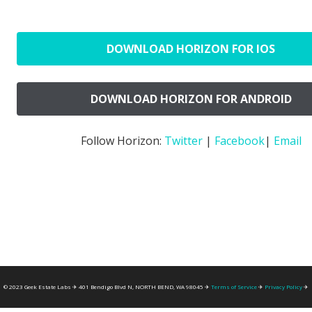
DOWNLOAD HORIZON FOR IOS
DOWNLOAD HORIZON FOR ANDROID
Follow Horizon:
Twitter
|
Facebook
|
Email
© 2023 Geek Estate Labs ✈ 401 Bendigo Blvd N, NORTH BEND, WA 98045 ✈
Terms of Service
✈
Privacy Policy
✈