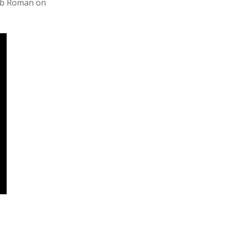
Bob Roman on