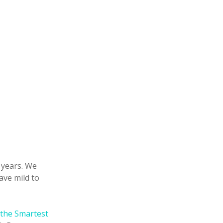
5 years. We
ave mild to
the Smartest