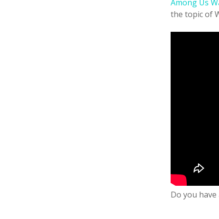
Among Us W
the topic of 
Do you have 