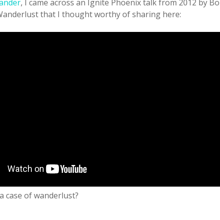
ander
, I came across an Ignite Phoenix talk from 2012 by 
Wanderlust that I thought worthy of sharing here:
a case of wanderlust?