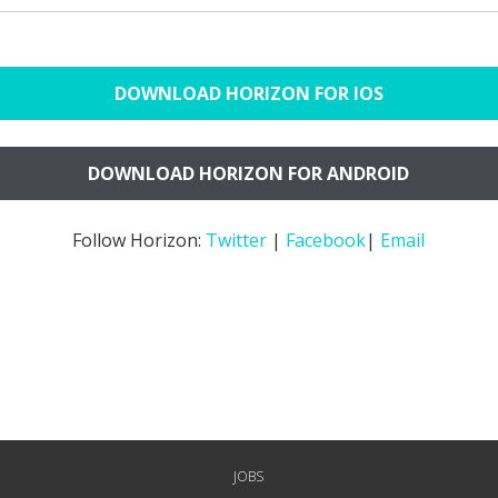
DOWNLOAD HORIZON FOR IOS
DOWNLOAD HORIZON FOR ANDROID
Follow Horizon:
Twitter
|
Facebook
|
Email
JOBS