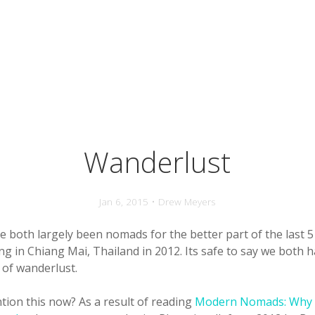
Wanderlust
Jan 6, 2015 • Drew Meyers
ve both largely been nomads for the better part of the last 
ing in Chiang Mai, Thailand in 2012. Its safe to say we both h
 of wanderlust.
tion this now? As a result of reading
Modern Nomads: Why 