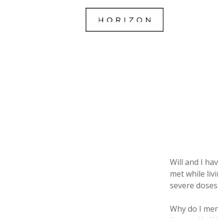
Will and I ha
met while liv
severe doses
Why do I men