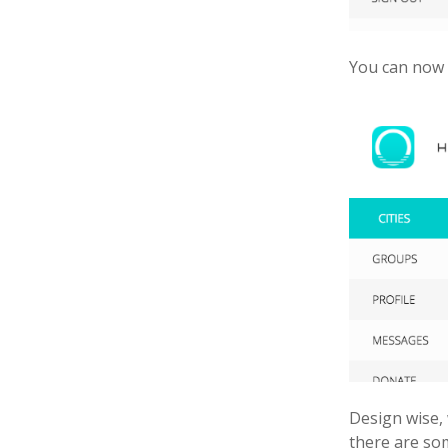
You can now 
Design wise, 
there are so