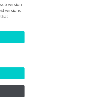
 web version
id versions.
 that