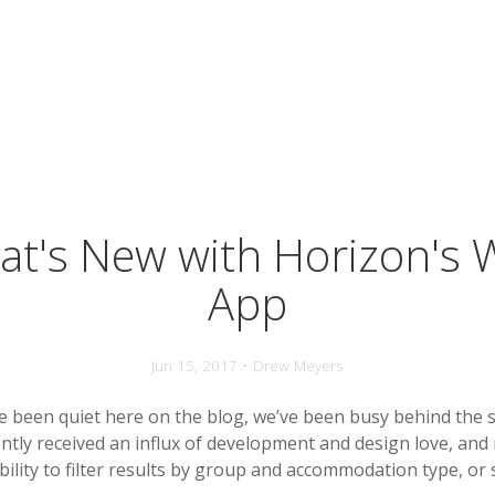
t's New with Horizon's
App
Jun 15, 2017 • Drew Meyers
 been quiet here on the blog, we’ve been busy behind the 
ntly received an influx of development and design love, and
ility to filter results by group and accommodation type, or