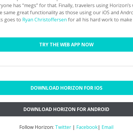
yone has “megs” for that. Finally, travelers using Horizon’s
e same great functionality as those using our iOS and Andro
ks goes to
Ryan Christoffersen
for all his hard work to make
TRY THE WEB APP NOW
DOWNLOAD HORIZON FOR IOS
DOWNLOAD HORIZON FOR ANDROID
Follow Horizon:
Twitter
|
Facebook
|
Email