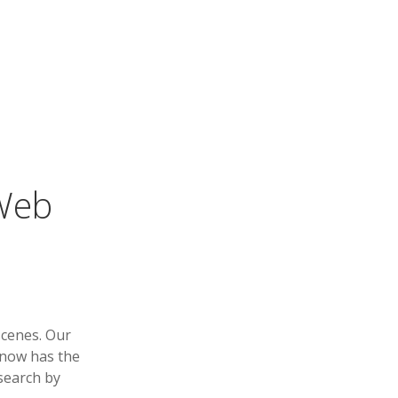
 Web
scenes. Our
 now has the
 search by