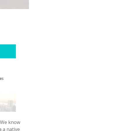
s. We know
 a native