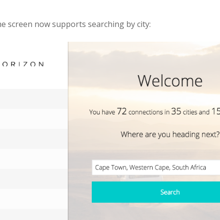
 screen now supports searching by city: