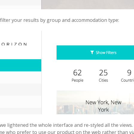
filter your results by group and accommodation type:
we lightened the whole interface and re-styled all the view
me who prefer to use our product on the web rather than via