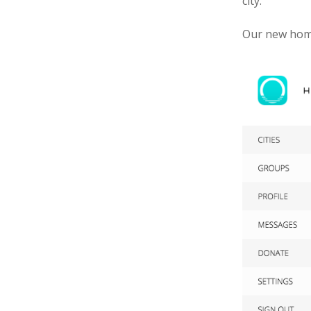
city.
Our new home