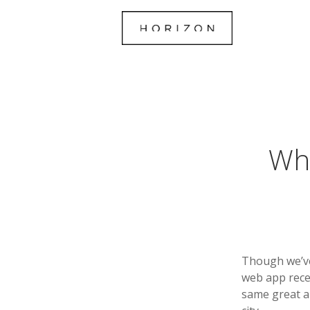
Wha
Though we’ve
web app rece
same great ab