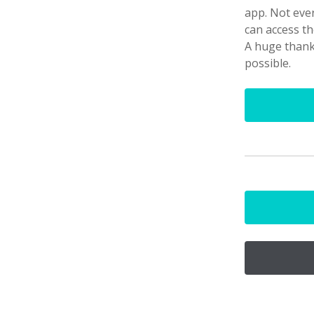
app. Not ever
can access th
A huge than
possible.