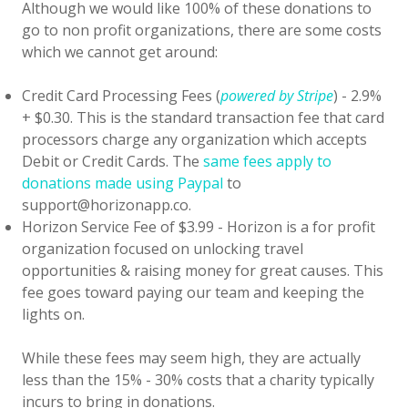
Although we would like 100% of these donations to
go to non profit organizations, there are some costs
which we cannot get around:
Credit Card Processing Fees (
powered by Stripe
) - 2.9%
+ $0.30. This is the standard transaction fee that card
processors charge any organization which accepts
Debit or Credit Cards. The
same fees apply to
donations made using Paypal
to
support@horizonapp.co.
Horizon Service Fee of $3.99 - Horizon is a for profit
organization focused on unlocking travel
opportunities & raising money for great causes. This
fee goes toward paying our team and keeping the
lights on.
While these fees may seem high, they are actually
less than the 15% - 30% costs that a charity typically
incurs to bring in donations.