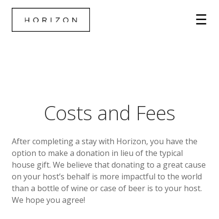
Costs and Fees
After completing a stay with Horizon, you have the
option to make a donation in lieu of the typical
house gift. We believe that donating to a great cause
on your host’s behalf is more impactful to the world
than a bottle of wine or case of beer is to your host.
We hope you agree!