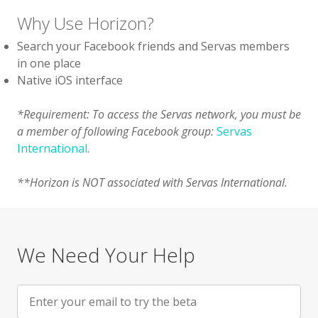
Why Use Horizon?
Search your Facebook friends and Servas members
in one place
Native iOS interface
*Requirement: To access the Servas network, you must be
a member of following Facebook group:
Servas
International
.
**Horizon is NOT associated with Servas International.
We Need Your Help