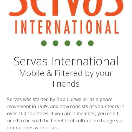
Servas International
Mobile & Filtered by your
Friends
Servas was started by Bob Luitweiler as a peace
movement in 1949, and now consists of volunteers in
over 100 countries. If you are a member, you don't
need to be sold the benefits of cultural exchange via
interactions with locals.