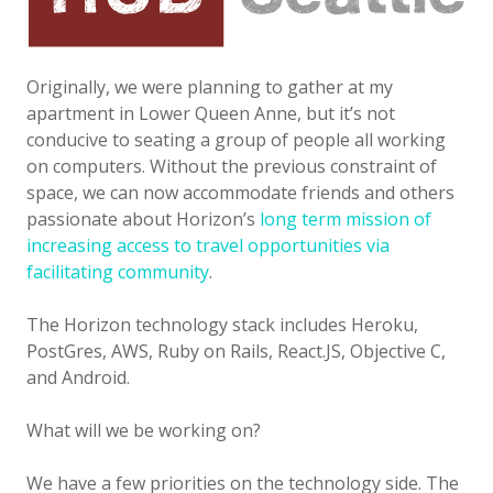
Originally, we were planning to gather at my
apartment in Lower Queen Anne, but it’s not
conducive to seating a group of people all working
on computers. Without the previous constraint of
space, we can now accommodate friends and others
passionate about Horizon’s
long term mission of
increasing access to travel opportunities via
facilitating community
.
The Horizon technology stack includes Heroku,
PostGres, AWS, Ruby on Rails, React.JS, Objective C,
and Android.
What will we be working on?
We have a few priorities on the technology side. The