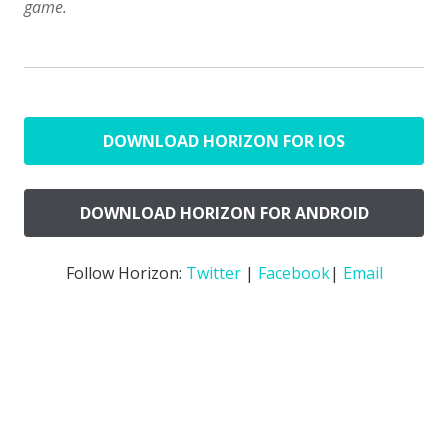
game.
DOWNLOAD HORIZON FOR IOS
DOWNLOAD HORIZON FOR ANDROID
Follow Horizon:
Twitter
|
Facebook
|
Email