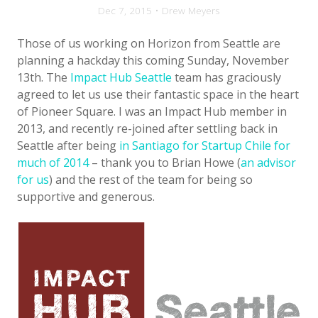
Dec 7, 2015 • Drew Meyers
Those of us working on Horizon from Seattle are
planning a hackday this coming Sunday, November
13th. The
Impact Hub Seattle
team has graciously
agreed to let us use their fantastic space in the heart
of Pioneer Square. I was an Impact Hub member in
2013, and recently re-joined after settling back in
Seattle after being
in Santiago for Startup Chile for
much of 2014
– thank you to Brian Howe (
an advisor
for us
) and the rest of the team for being so
supportive and generous.