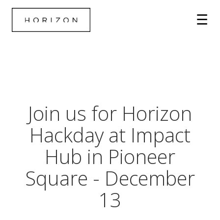
Join us for Horizon
Hackday at Impact
Hub in Pioneer
Square - December
13