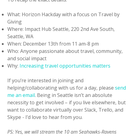
What: Horizon Hackday with a focus on Travel by
Giving
Where: Impact Hub Seattle, 220 2nd Ave South,
Seattle, WA
When: December 13th from 11 am-8 pm
Who: Anyone passionate about travel, community,
and social impact
Why:
Increasing travel opportunities matters
If you’re interested in joining and
helping/collaborating with us for a day, please
send
me an email
. Being in Seattle isn’t an absolute
necessity to get involved – if you live elsewhere, but
want to collaborate virtually over Slack, Trello, and
Skype - I’d love to hear from you.
PS: Yes, we will stream the 10 am Seahawks-Ravens