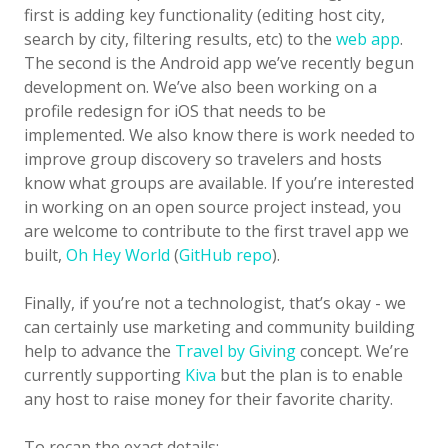
first is adding key functionality (editing host city,
search by city, filtering results, etc) to the
web app
.
The second is the Android app we’ve recently begun
development on. We’ve also been working on a
profile redesign for iOS that needs to be
implemented. We also know there is work needed to
improve group discovery so travelers and hosts
know what groups are available. If you’re interested
in working on an open source project instead, you
are welcome to contribute to the first travel app we
built,
Oh Hey World
(
GitHub repo
).
Finally, if you’re not a technologist, that’s okay - we
can certainly use marketing and community building
help to advance the
Travel by Giving
concept. We’re
currently supporting
Kiva
but the plan is to enable
any host to raise money for their favorite charity.
To recap the exact details: