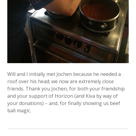
Will and I initially met Jochen because he needed a
roof over his head; we now are extremely close
friends. Thank you Jochen, for both your friendship
and your support of Horizon (and Kiva by way of
your donations) – and, for finally showing us beef
ball magic.