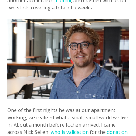
another accelerator,
Tumml
, and crashed with us for
two stints covering a total of 7 weeks.
One of the first nights he was at our apartment
working, we realized what a small, small world we live
in. About a month before Jochen arrived, I came
across Nick Sellen,
who is validation
for the
donation