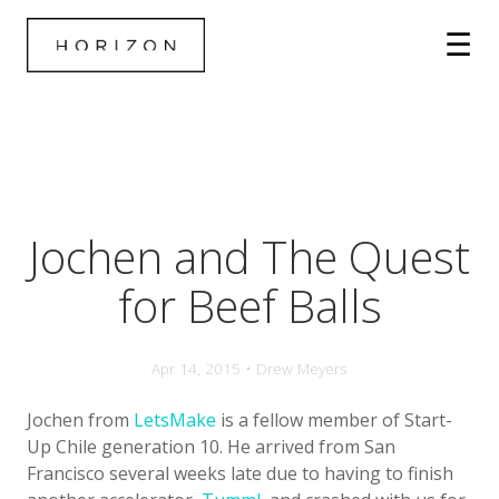
Jochen and The Quest
for Beef Balls
Apr 14, 2015 • Drew Meyers
Jochen from
LetsMake
is a fellow member of Start-
Up Chile generation 10. He arrived from San
Francisco several weeks late due to having to finish