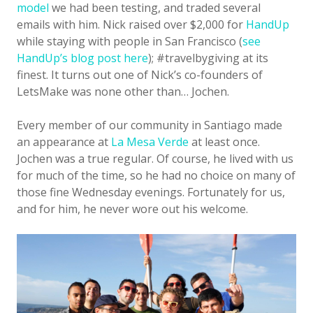
model
we had been testing, and traded several
emails with him. Nick raised over $2,000 for
HandUp
while staying with people in San Francisco (
see
HandUp’s blog post here
); #travelbygiving at its
finest. It turns out one of Nick’s co-founders of
LetsMake was none other than… Jochen.
Every member of our community in Santiago made
an appearance at
La Mesa Verde
at least once.
Jochen was a true regular. Of course, he lived with us
for much of the time, so he had no choice on many of
those fine Wednesday evenings. Fortunately for us,
and for him, he never wore out his welcome.