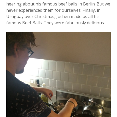
hearing about his famous beef balls in Berlin. But we
never experienced them for ourselves. Finally, in
Uruguay over Christmas, Jochen made us all his
famous Beef Balls. They were fabulously delicious.