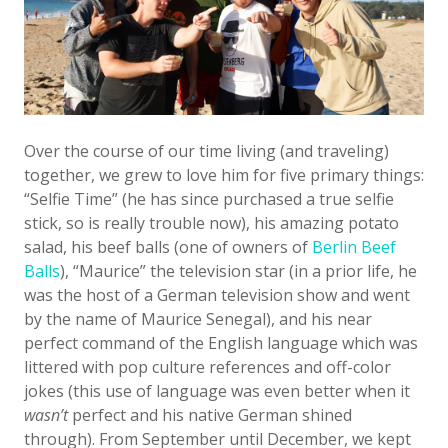
Over the course of our time living (and traveling)
together, we grew to love him for five primary things:
“Selfie Time” (he has since purchased a true selfie
stick, so is really trouble now), his amazing potato
salad, his beef balls (one of owners of
Berlin Beef
Balls
), “Maurice” the television star (in a prior life, he
was the host of a German television show and went
by the name of Maurice Senegal), and his near
perfect command of the English language which was
littered with pop culture references and off-color
jokes (this use of language was even better when it
wasn’t
perfect and his native German shined
through). From September until December, we kept