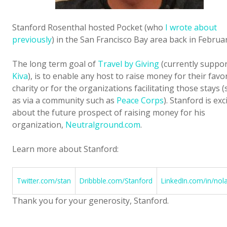
Stanford Rosenthal hosted Pocket (who
I wrote about
previously
) in the San Francisco Bay area back in Februar
The long term goal of
Travel by Giving
(currently suppo
Kiva
), is to enable any host to raise money for their favo
charity or for the organizations facilitating those stays 
as via a community such as
Peace Corps
). Stanford is exc
about the future prospect of raising money for his
organization,
Neutralground.com
.
Learn more about Stanford:
Twitter.com/stan
Dribbble.com/Stanford
LinkedIn.com/in/nol
Thank you for your generosity, Stanford.