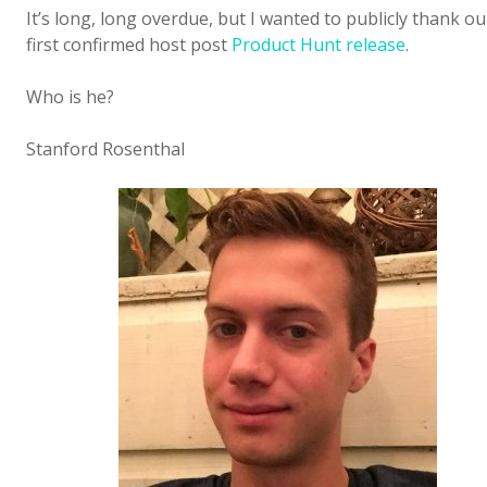
It’s long, long overdue, but I wanted to publicly thank ou
first confirmed host post
Product Hunt release
.
Who is he?
Stanford Rosenthal