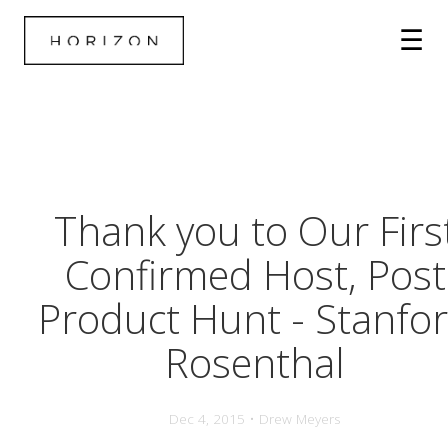
Thank you to Our Firs
Confirmed Host, Post
Product Hunt - Stanfo
Rosenthal
Dec 4, 2015 • Drew Meyers