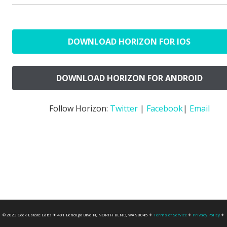
DOWNLOAD HORIZON FOR IOS
DOWNLOAD HORIZON FOR ANDROID
Follow Horizon:
Twitter
|
Facebook
|
Email
© 2023 Geek Estate Labs ✈ 401 Bendigo Blvd N, NORTH BEND, WA 98045 ✈
Terms of Service
✈
Privacy Policy
✈