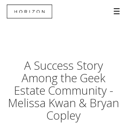
A Success Story
Among the Geek
Estate Community -
Melissa Kwan & Bryan
Copley