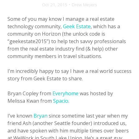
Oct 21, 2015 • Drew Meyers
Some of you may know I manage a real estate
technology community,
Geek Estate
, which has a
community on Horizon (the unlock code is
“geekestate2015”) to help tech savvy professionals
from the real estate industry find (& help) other
community members in travel situations.
I’m incredibly happy to say I have a real world success
story from Geek Estate to share.
Bryan Copley from
Everyhome
was hosted by
Melissa Kwan from
Spacio
.
I’ve known
Bryan
since sometime last year when my
friend Ash (another Seattle founder) introduced us,
and have spoken with him multiple times over beers
at WeWork in South Lake Union. He’s a great guy,