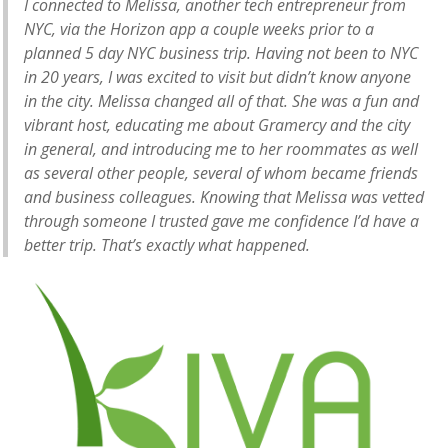
I connected to Melissa, another tech entrepreneur from
NYC, via the Horizon app a couple weeks prior to a
planned 5 day NYC business trip. Having not been to NYC
in 20 years, I was excited to visit but didn’t know anyone
in the city. Melissa changed all of that. She was a fun and
vibrant host, educating me about Gramercy and the city
in general, and introducing me to her roommates as well
as several other people, several of whom became friends
and business colleagues. Knowing that Melissa was vetted
through someone I trusted gave me confidence I’d have a
better trip. That’s exactly what happened.