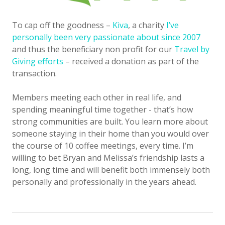
To cap off the goodness –
Kiva
, a charity
I’ve
personally been very passionate about since 2007
and thus the beneficiary non profit for our
Travel by
Giving efforts
– received a donation as part of the
transaction.
Members meeting each other in real life, and
spending meaningful time together - that’s how
strong communities are built. You learn more about
someone staying in their home than you would over
the course of 10 coffee meetings, every time. I’m
willing to bet Bryan and Melissa’s friendship lasts a
long, long time and will benefit both immensely both
personally and professionally in the years ahead.