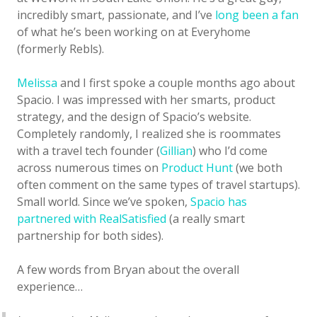
incredibly smart, passionate, and I’ve
long been a fan
of what he’s been working on at Everyhome
(formerly Rebls).
Melissa
and I first spoke a couple months ago about
Spacio. I was impressed with her smarts, product
strategy, and the design of Spacio’s website.
Completely randomly, I realized she is roommates
with a travel tech founder (
Gillian
) who I’d come
across numerous times on
Product Hunt
(we both
often comment on the same types of travel startups).
Small world. Since we’ve spoken,
Spacio has
partnered with RealSatisfied
(a really smart
partnership for both sides).
A few words from Bryan about the overall
experience…