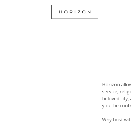
Horizon allo
service, reli
beloved city,
you the contr
Why host wit