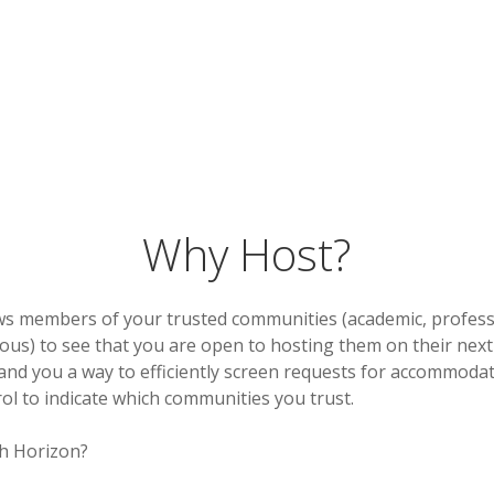
Why Host?
ws members of your trusted communities (academic, professio
gious) to see that you are open to hosting them on their next 
 and you a way to efficiently screen requests for accommoda
ol to indicate which communities you trust.
h Horizon?