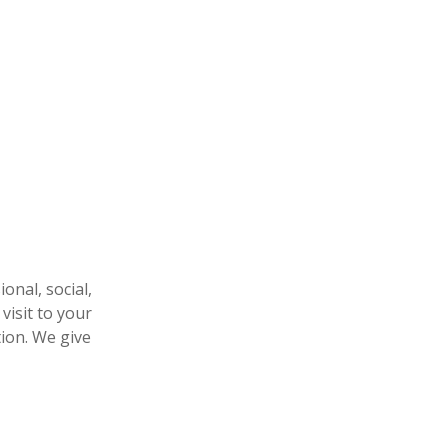
nal, social,
visit to your
tion. We give