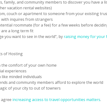
ds, family, and community members to discover you have a li
her vacation rental websites)
om, couch or apartment to someone from your existing tru
g with inquires from strangers
otential roommate (for a fee) for a few weeks before decidi
are a long term fit
ge you want to see in the world", by
raising money for your 
ts of Hosting
m the comfort of your own home
ial experiences
 like minded individuals
iends and community members afford to explore the world
gic of your city to out of towners
 agree
increasing access to travel opportunities matters
.