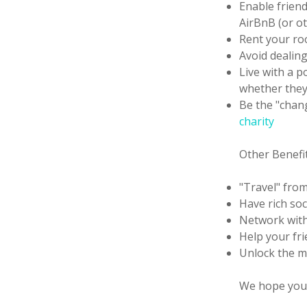
Enable frien
AirBnB (or ot
Rent your ro
Avoid dealin
Live with a p
whether they 
Be the "chan
charity
Other Benefi
"Travel" fro
Have rich soc
Network with
Help your fr
Unlock the ma
We hope you