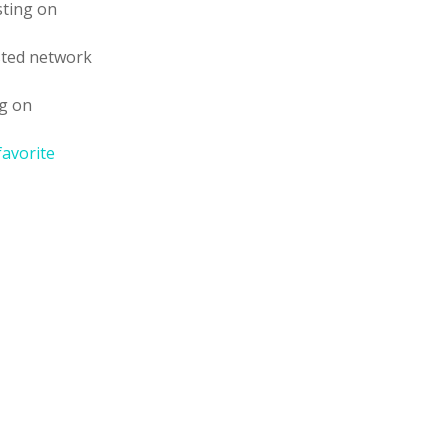
sting on
sted network
ng on
favorite